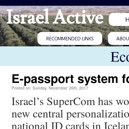
Israel Active
RECOMMENDED LINKS
ABOUT
Ec
E-passport system f
Posted on: Sunday, November 26th, 2017
Israel’s SuperCom has won
new central personalizatio
national ID cards in Icela