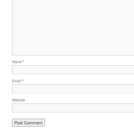
Name
*
Email
*
Website