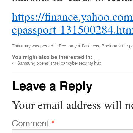
https://finance.yahoo.co
epassport-131500284.htm
This entry was posted in
Economy & Business
. Bookmark the
p
You might also be interested in:
←
Samsung opens Israel car cybersecurity hub
Leave a Reply
Your email address will n
Comment
*