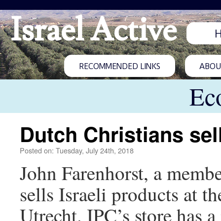
Israel Active
RECOMMENDED LINKS
ABOUT
Ec
Dutch Christians sell
Posted on: Tuesday, July 24th, 2018
John Farenhorst, a member
sells Israeli products at t
Utrecht. IPC’s store has 