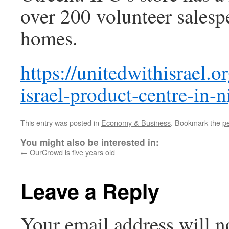
over 200 volunteer salesp
homes.
https://unitedwithisrael.o
israel-product-centre-in-n
This entry was posted in
Economy & Business
. Bookmark the
p
You might also be interested in:
←
OurCrowd is five years old
Leave a Reply
Your email address will n