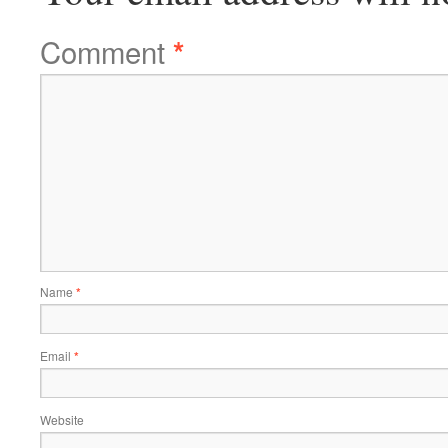
Comment
*
Name
*
Email
*
Website