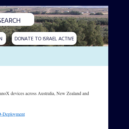
N
DONATE TO ISRAEL ACTIVE
NanoX devices across Australia, New Zealand and
D-Deployment