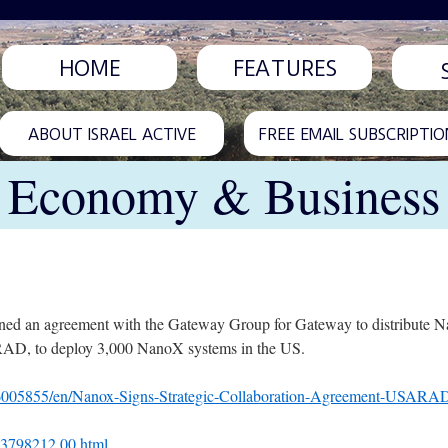
HOME
FEATURES
ABOUT ISRAEL ACTIVE
FREE EMAIL SUBSCRIPTIO
Economy & Business
ned an agreement with the Gateway Group for Gateway to distribute 
RAD, to deploy 3,000 NanoX systems in the US.
6005855/en/Nanox-Signs-Strategic-Collaboration-Agreement-USARA
L-3798212,00.html