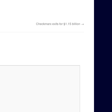
Checkmarx exits for $1.15 billion
→