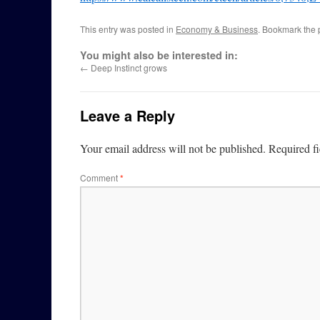
This entry was posted in
Economy & Business
. Bookmark the
You might also be interested in:
←
Deep Instinct grows
Leave a Reply
Your email address will not be published.
Required f
Comment
*