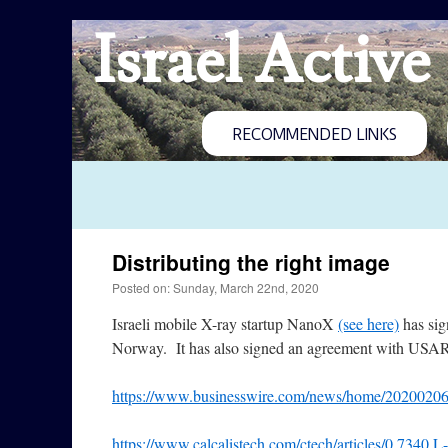
Israel Active
RECOMMENDED LINKS
Distributing the right image
Posted on: Sunday, March 22nd, 2020
Israeli mobile X-ray startup NanoX
(see here)
has sig
Norway. It has also signed an agreement with USA
https://www.businesswire.com/news/home/2020020
https://www.calcalistech.com/ctech/articles/0,7340,