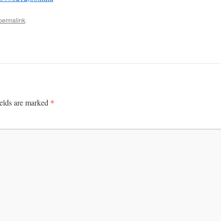
permalink
.
*
ields are marked