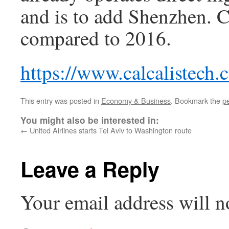
and is to add Shenzhen. 
compared to 2016.
https://www.calcalistech
This entry was posted in
Economy & Business
. Bookmark the
p
You might also be interested in:
←
United Airlines starts Tel Aviv to Washington route
Leave a Reply
Your email address will n