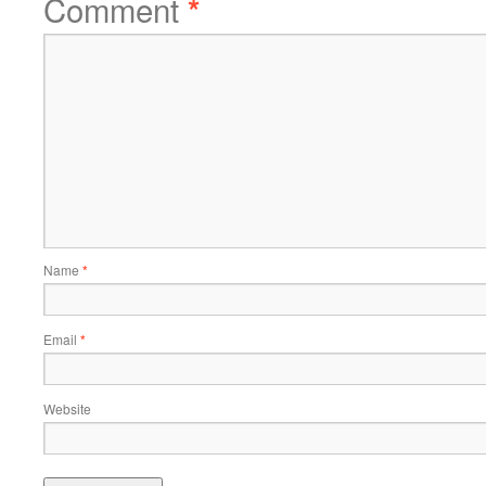
Comment
*
Name
*
Email
*
Website