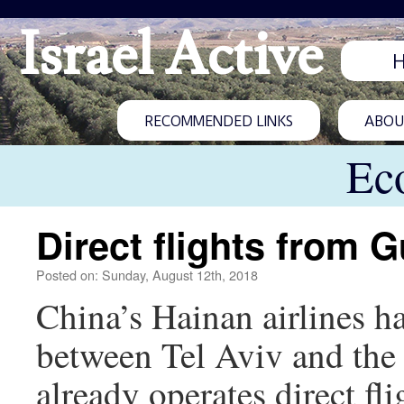
Israel Active
RECOMMENDED LINKS
ABOUT
Ec
Direct flights from
Posted on: Sunday, August 12th, 2018
China’s Hainan airlines h
between Tel Aviv and the
already operates direct fl