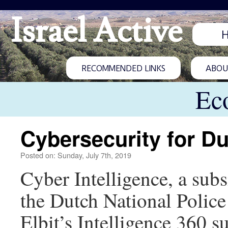
Israel Active
RECOMMENDED LINKS
ABOUT
Ec
Cybersecurity for Du
Posted on: Sunday, July 7th, 2019
Cyber Intelligence, a subs
the Dutch National Police 
Elbit’s Intelligence 360 su