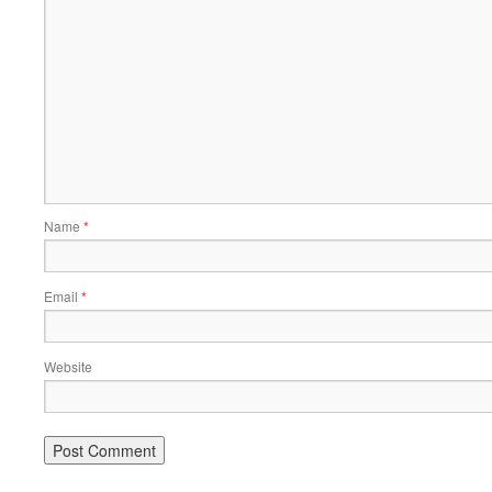
Name
*
Email
*
Website