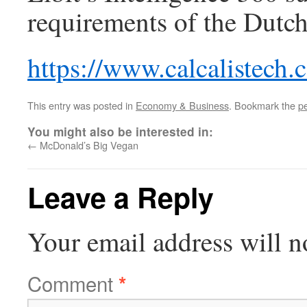
requirements of the Dutch
https://www.calcalistech
This entry was posted in
Economy & Business
. Bookmark the
p
You might also be interested in:
←
McDonald’s Big Vegan
Leave a Reply
Your email address will n
Comment
*