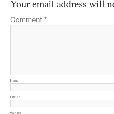
Your email address will n
Comment
*
Name
*
Email
*
Website