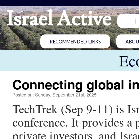
Israel Active
RECOMMENDED LINKS
ABOUT
Ec
Connecting global in
Posted on: Sunday, September 21st, 2025
TechTrek (Sep 9-11) is Isr
conference. It provides a p
private investors, and Isr