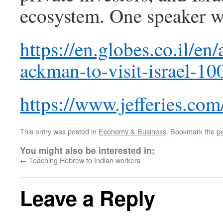
ecosystem. One speaker w
https://en.globes.co.il/en/
ackman-to-visit-israel-1
https://www.jefferies.com
This entry was posted in
Economy & Business
. Bookmark the
p
You might also be interested in:
←
Teaching Hebrew to Indian workers
Leave a Reply