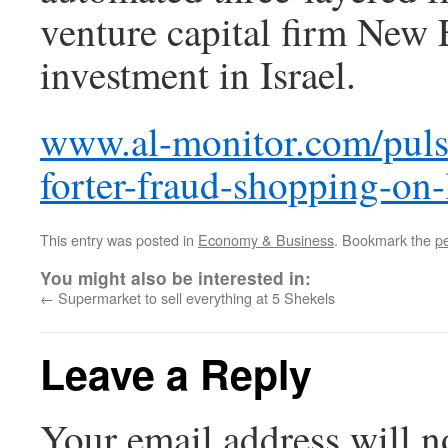
venture capital firm New E
investment in Israel.
www.al-monitor.com/pulse
forter-fraud-shopping-on-
This entry was posted in
Economy & Business
. Bookmark the
p
You might also be interested in:
←
Supermarket to sell everything at 5 Shekels
Leave a Reply
Your email address will n