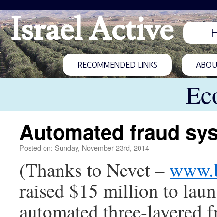
Israel Active
RECOMMENDED LINKS
ABOUT
Ec
Automated fraud sys
Posted on: Sunday, November 23rd, 2014
(Thanks to Nevet –
www.b
raised $15 million to lau
automated three-layered 