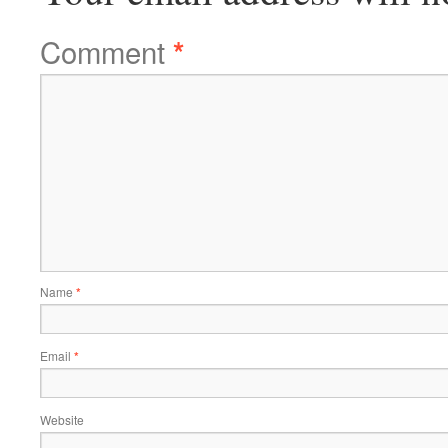
Comment
*
Name
*
Email
*
Website