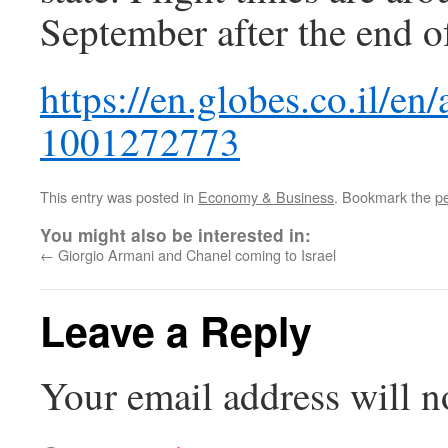
September after the end 
https://en.globes.co.il/en/
1001272773
This entry was posted in
Economy & Business
. Bookmark the
p
You might also be interested in:
←
Giorgio Armani and Chanel coming to Israel
Leave a Reply
Your email address will n