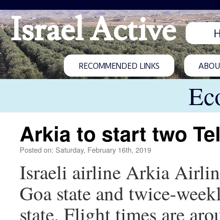
Israel Active
RECOMMENDED LINKS
ABOUT
Ec
Arkia to start two Te
Posted on: Saturday, February 16th, 2019
Israeli airline Arkia Airli
Goa state and twice-weekl
state. Flight times are a