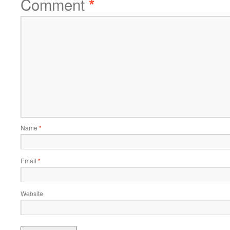
Comment
*
Name
*
Email
*
Website