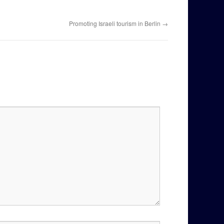
Promoting Israeli tourism in Berlin
→