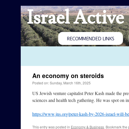
Israel Active
RECOMMENDED LINKS
An economy on steroids
Posted on: Sunday, March 16th, 2025
US Jewish venture capitalist Peter Kash made the pred
sciences and health tech gathering. He was spot on i
https://www.jns.org/peter-kash-by-2026-israel-will-
This entry was posted in
Economy & Business
. Bookmark the