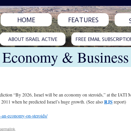
HOME
FEATURES
ABOUT ISRAEL ACTIVE
FREE EMAIL SUBSCRIPTIO
Economy & Business
iction “By 2026, Israel will be an economy on steroids,” at the IATI M
RJS
n 2011 when he predicted Israel’s huge growth. (See also
report)
be-an-economy-on-steroids/
permalink
.