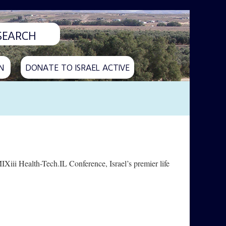
N
DONATE TO ISRAEL ACTIVE
IXiii Health-Tech.IL Conference, Israel’s premier life