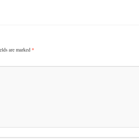
*
ields are marked