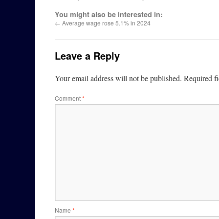
You might also be interested in:
←
Average wage rose 5.1% in 2024
Leave a Reply
Your email address will not be published.
Required f
Comment
*
Name
*