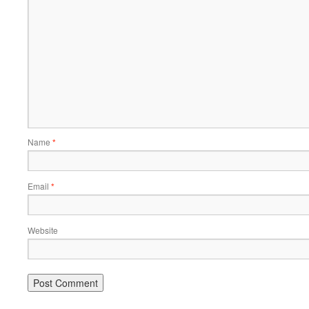
Name
*
Email
*
Website