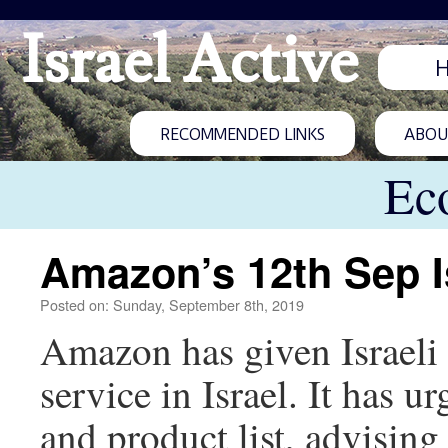
Israel Active
RECOMMENDED LINKS
ABOUT
Ec
Amazon’s 12th Sep I
Posted on: Sunday, September 8th, 2019
Amazon has given Israeli r
service in Israel. It has ur
and product list, advising