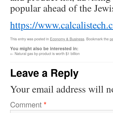
popular ahead of the Je
https://www.calcalistech
This entry was posted in
Economy & Business
. Bookmark the
p
You might also be interested in:
←
Natural gas by-product is worth $1 billion
Leave a Reply
Your email address will n
Comment
*