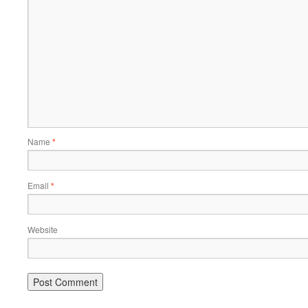
Name
*
Email
*
Website