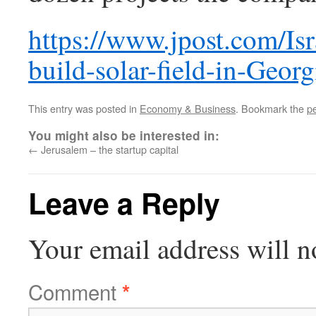
https://www.jpost.com/Is
build-solar-field-in-Geor
This entry was posted in
Economy & Business
. Bookmark the
p
You might also be interested in:
←
Jerusalem – the startup capital
Leave a Reply
Your email address will n
Comment
*