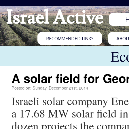
Israel Active
RECOMMENDED LINKS
ABOUT
Ec
A solar field for Geo
Posted on: Sunday, December 21st, 2014
Israeli solar company Ene
a 17.68 MW solar field in 
dozen projects the compa