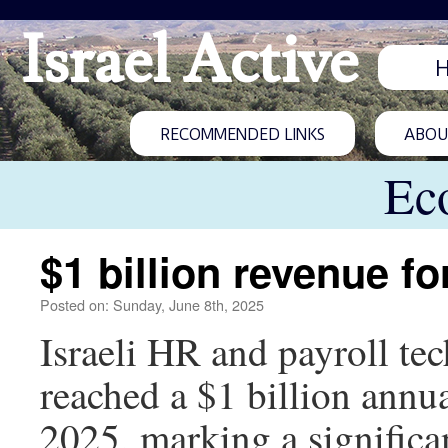
Israel Active
RECOMMENDED LINKS
ABOUT
Ec
$1 billion revenue fo
Posted on: Sunday, June 8th, 2025
Israeli HR and payroll tec
reached a $1 billion annual
2025, marking a significa