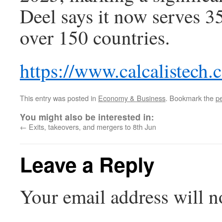
Deel says it now serves 3
over 150 countries.
https://www.calcalistech
This entry was posted in
Economy & Business
. Bookmark the
p
You might also be interested in:
←
Exits, takeovers, and mergers to 8th Jun
Leave a Reply
Your email address will n