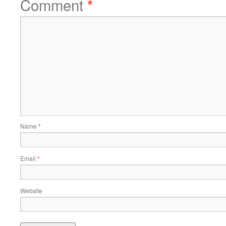
Comment
*
Name
*
Email
*
Website