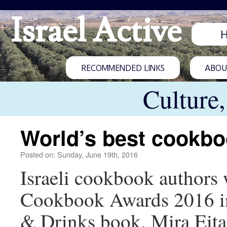
Israel Active
RECOMMENDED LINKS
ABOUT
Culture
World’s best cookb
Posted on: Sunday, June 19th, 2016
Israeli cookbook authors
Cookbook Awards 2016 inc
& Drinks book. Mira Eita