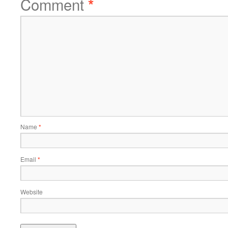
Comment
*
Name
*
Email
*
Website