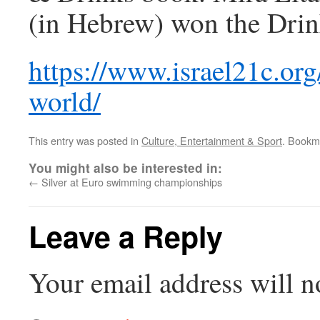
(in Hebrew) won the Drin
https://www.israel21c.org
world/
This entry was posted in
Culture, Entertainment & Sport
. Bookm
You might also be interested in:
←
Silver at Euro swimming championships
Leave a Reply
Your email address will n