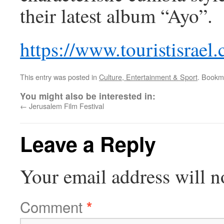
their latest album “Ayo”.
https://www.touristisrael
This entry was posted in
Culture, Entertainment & Sport
. Bookm
You might also be interested in:
←
Jerusalem Film Festival
Leave a Reply
Your email address will n
Comment
*