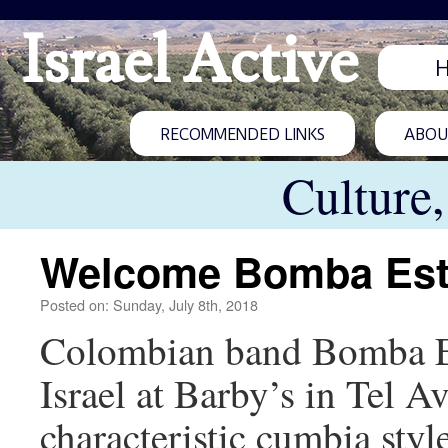
Israel Active
RECOMMENDED LINKS
ABOUT
Culture
Welcome Bomba Est
Posted on: Sunday, July 8th, 2018
Colombian band Bomba Este
Israel at Barby’s in Tel 
characteristic cumbia styl