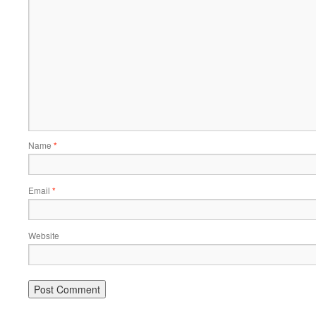
Name
*
Email
*
Website