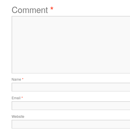
Comment
*
Name
*
Email
*
Website