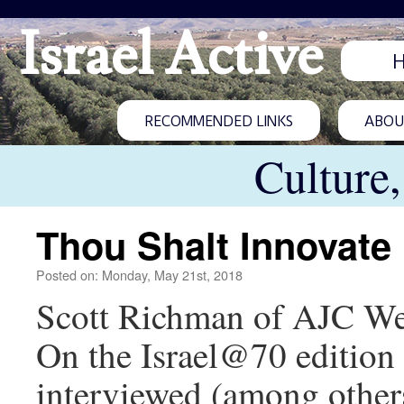
Israel Active
RECOMMENDED LINKS
ABOUT
Culture
Thou Shalt Innovate
Posted on: Monday, May 21st, 2018
Scott Richman of AJC West
On the Israel@70 edition 
interviewed (among others