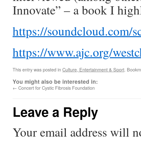
Innovate” – a book I hig
https://soundcloud.com/sc
https://www.ajc.org/westc
This entry was posted in
Culture, Entertainment & Sport
. Bookm
You might also be interested in:
←
Concert for Cystic Fibrosis Foundation
Leave a Reply
Your email address will n