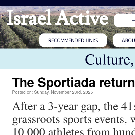
Israel Active
RECOMMENDED LINKS
ABOUT
Culture
The Sportiada return
Posted on: Sunday, November 23rd, 2025
After a 3-year gap, the 41s
grassroots sports events, 
10,000 athletes from hund