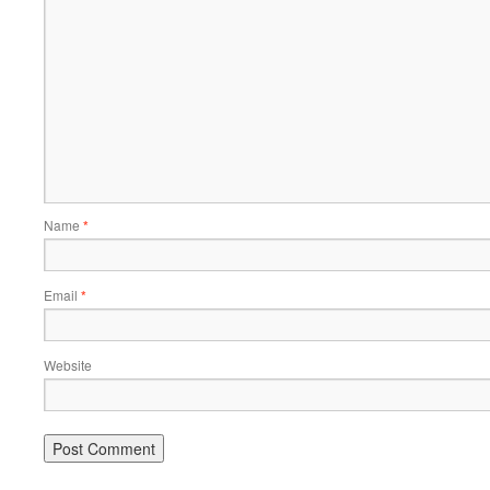
Name
*
Email
*
Website