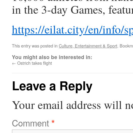
in the 3-day Games, featu
https://eilat.city/en/info/s
This entry was posted in
Culture, Entertainment & Sport
. Bookm
You might also be interested in:
←
Ostrich takes flight
Leave a Reply
Your email address will n
Comment
*