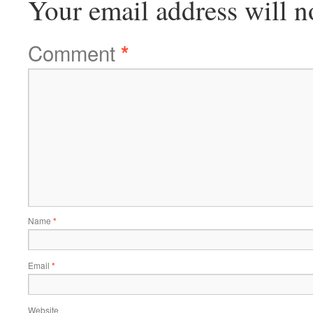
Your email address will n
Comment
*
Name
*
Email
*
Website