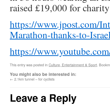
raised £19,000 for chari
https://www.jpost.com/In
Marathon-thanks-to-Israe
https://www.youtube.c
This entry was posted in
Culture, Entertainment & Sport
. Bookm
You might also be interested in:
←
2.1km tunnel – for cyclists
Leave a Reply