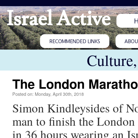
Israel Active
RECOMMENDED LINKS
ABOUT
Culture
The London Marathon
Posted on: Monday, April 30th, 2018
Simon Kindleysides of No
man to finish the London
in 36 hours wearing an Is