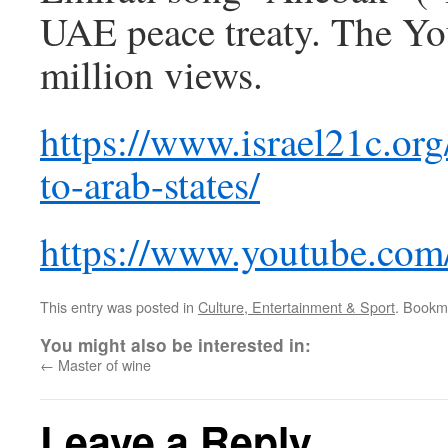
UAE peace treaty. The You
million views.
https://www.israel21c.org/
to-arab-states/
https://www.youtube.c
This entry was posted in
Culture, Entertainment & Sport
. Bookm
You might also be interested in:
←
Master of wine
Leave a Reply