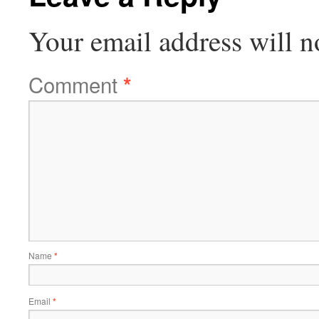
Your email address will n
Comment
*
Name
*
Email
*