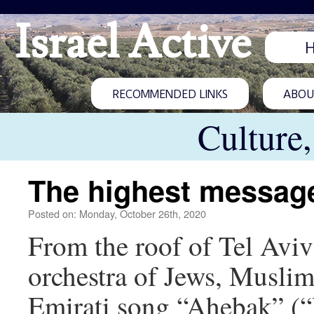
Israel Active
RECOMMENDED LINKS
ABOUT
Culture
The highest message
Posted on: Monday, October 26th, 2020
From the roof of Tel Aviv’
orchestra of Jews, Muslim
Emirati song “Ahebak” (“I 