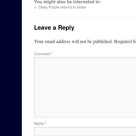
You might also be interested in:
←
Deep Purple returns to Israel
Leave a Reply
Your email address will not be published.
Required f
Comment
*
Name
*