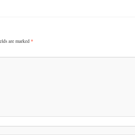
*
ields are marked