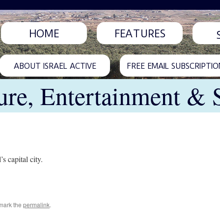
HOME
FEATURES
ABOUT ISRAEL ACTIVE
FREE EMAIL SUBSCRIPTIO
ure, Entertainment & 
s capital city.
mark the
permalink
.