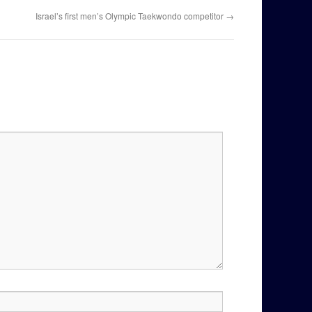
Israel’s first men’s Olympic Taekwondo competitor
→