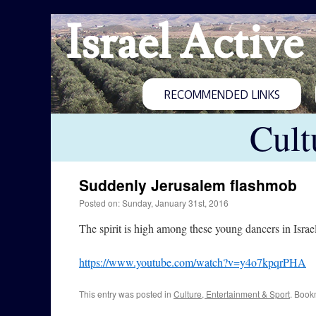
Israel Active
RECOMMENDED LINKS
Cult
Suddenly Jerusalem flashmob
Posted on: Sunday, January 31st, 2016
The spirit is high among these young dancers in Israel’
https://www.youtube.com/watch?v=y4o7kpqrPHA
This entry was posted in
Culture, Entertainment & Sport
. Book