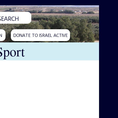
N
DONATE TO ISRAEL ACTIVE
Sport