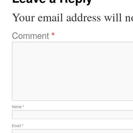
Your email address will n
Comment
*
Name
*
Email
*