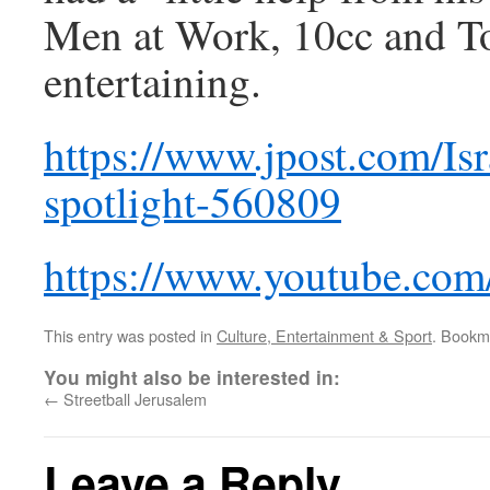
Men at Work, 10cc and Toto
entertaining.
https://www.jpost.com/Isr
spotlight-560809
https://www.youtube.c
This entry was posted in
Culture, Entertainment & Sport
. Bookm
You might also be interested in:
←
Streetball Jerusalem
Leave a Reply