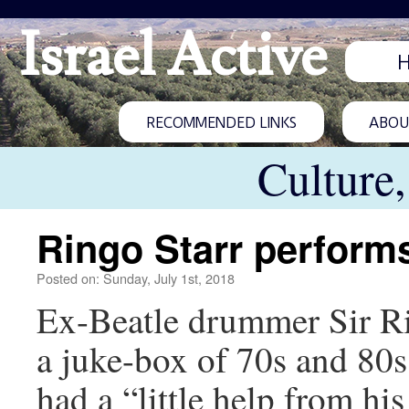
Israel Active
RECOMMENDED LINKS
ABOUT
Culture
Ringo Starr performs
Posted on: Sunday, July 1st, 2018
Ex-Beatle drummer Sir Ri
a juke-box of 70s and 80s h
had a “little help from hi