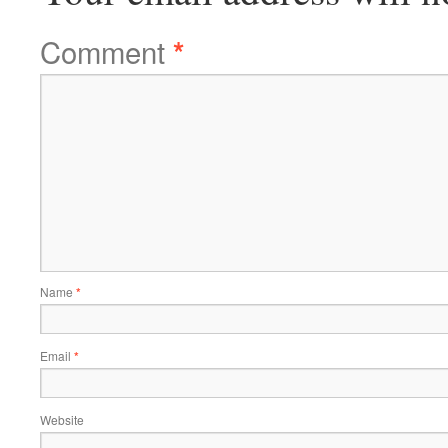
Comment
*
Name
*
Email
*
Website