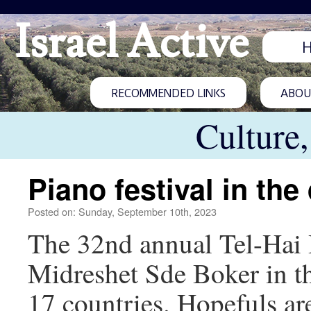
Israel Active
RECOMMENDED LINKS
ABOUT
Culture
Piano festival in the
Posted on: Sunday, September 10th, 2023
The 32nd annual Tel-Hai I
Midreshet Sde Boker in th
17 countries. Hopefuls are