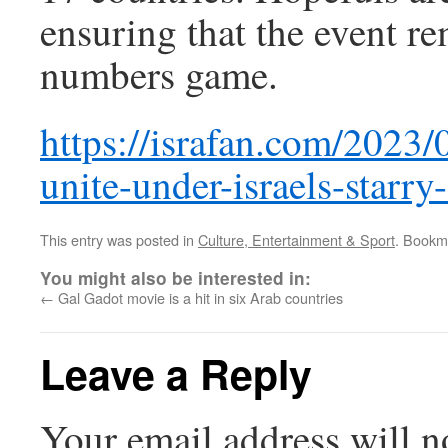
ensuring that the event re
numbers game.
https://israfan.com/2023/
unite-under-israels-starry-
This entry was posted in
Culture, Entertainment & Sport
. Bookm
You might also be interested in:
←
Gal Gadot movie is a hit in six Arab countries
Leave a Reply
Your email address will n