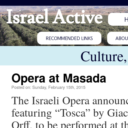
Israel Active
RECOMMENDED LINKS
ABOUT
Culture
Opera at Masada
Posted on: Sunday, February 15th, 2015
The Israeli Opera announc
featuring “Tosca” by Gia
Orff, to be performed at t