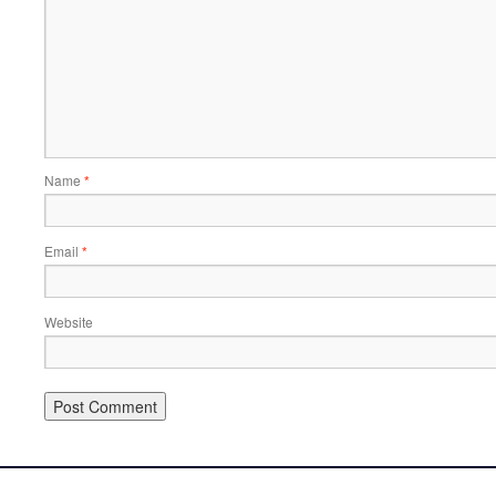
Name
*
Email
*
Website