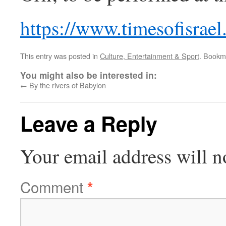
https://www.timesofisrael
This entry was posted in
Culture, Entertainment & Sport
. Bookm
You might also be interested in:
←
By the rivers of Babylon
Leave a Reply
Your email address will n
Comment
*