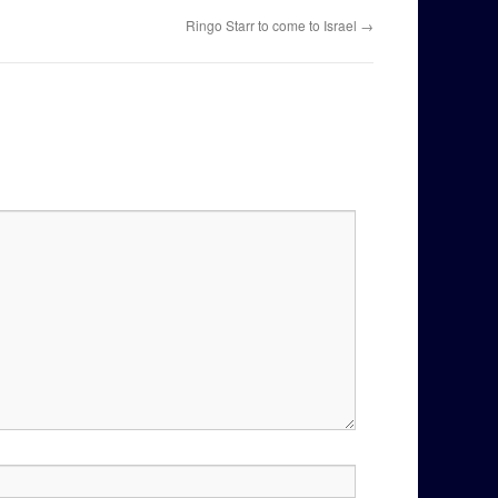
Ringo Starr to come to Israel
→