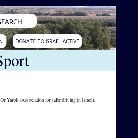
N
DONATE TO ISRAEL ACTIVE
Sport
r Yarok (Association for safer driving in Israel).