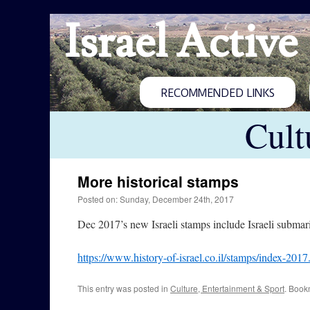
Israel Active
RECOMMENDED LINKS
Cult
More historical stamps
Posted on: Sunday, December 24th, 2017
Dec 2017’s new Israeli stamps include Israeli submari
https://www.history-of-israel.co.il/stamps/index-2017
This entry was posted in
Culture, Entertainment & Sport
. Book