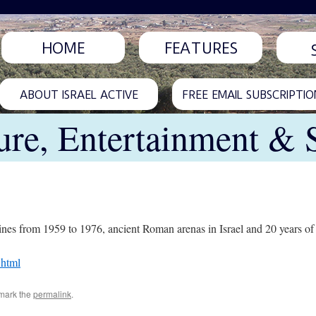
HOME
FEATURES
ABOUT ISRAEL ACTIVE
FREE EMAIL SUBSCRIPTIO
ure, Entertainment & 
nes from 1959 to 1976, ancient Roman arenas in Israel and 20 years of O
.html
mark the
permalink
.