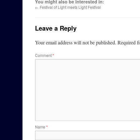
You might also be interested in:
←
Festival of Light meets Light Festival
Leave a Reply
Your email address will not be published.
Required f
Comment
*
Name
*