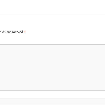
*
ields are marked