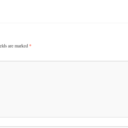
*
ields are marked