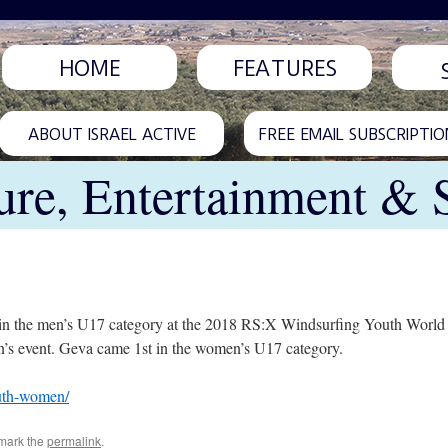
HOME
FEATURES
ABOUT ISRAEL ACTIVE
FREE EMAIL SUBSCRIPTIO
ure, Entertainment & 
 in the men’s U17 category at the 2018 RS:X Windsurfing Youth World
’s event. Geva came 1st in the women’s U17 category.
outh-women/
mark the
permalink
.