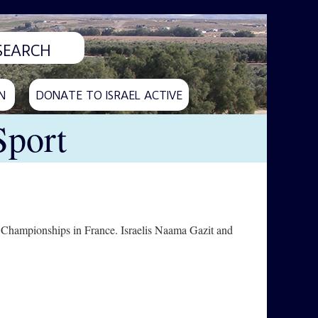
N
DONATE TO ISRAEL ACTIVE
Sport
 Championships in France. Israelis Naama Gazit and