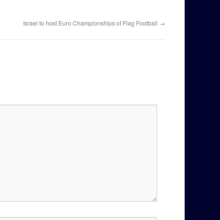
Israel to host Euro Championships of Flag Football
→