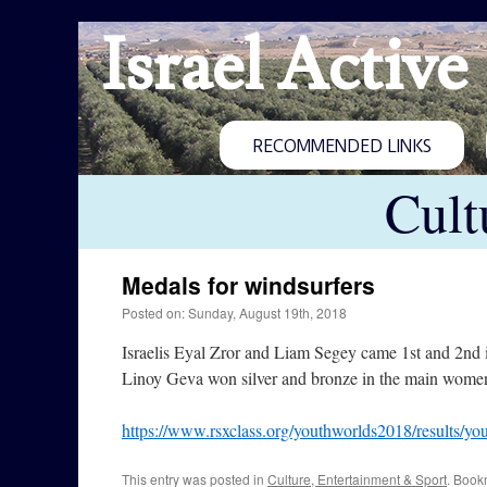
Israel Active
RECOMMENDED LINKS
Cult
Medals for windsurfers
Posted on: Sunday, August 19th, 2018
Israelis Eyal Zror and Liam Segey came 1st and 2nd
Linoy Geva won silver and bronze in the main women
https://www.rsxclass.org/youthworlds2018/results/y
This entry was posted in
Culture, Entertainment & Sport
. Book