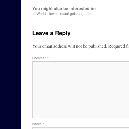
You might also be interested in:
←
World’s lowest resort gets upgrade
Leave a Reply
Your email address will not be published.
Required f
Comment
*
Name
*