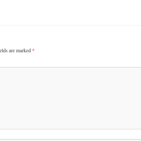
*
ields are marked