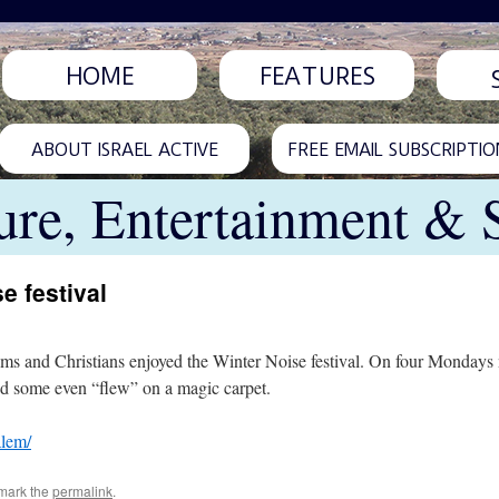
HOME
FEATURES
ABOUT ISRAEL ACTIVE
FREE EMAIL SUBSCRIPTIO
ure, Entertainment & 
e festival
ms and Christians enjoyed the Winter Noise festival. On four Mondays ni
and some even “flew” on a magic carpet.
alem/
mark the
permalink
.