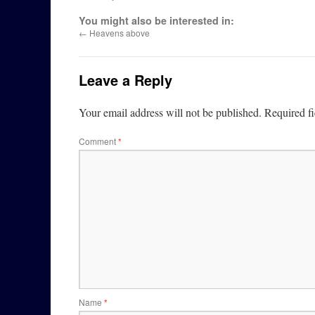
You might also be interested in:
←
Heavens above
Leave a Reply
Your email address will not be published.
Required f
Comment
*
Name
*