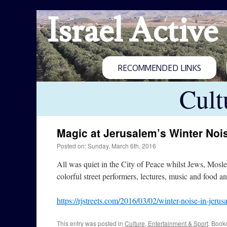
Israel Active
RECOMMENDED LINKS
Cult
Magic at Jerusalem’s Winter Nois
Posted on: Sunday, March 6th, 2016
All was quiet in the City of Peace whilst Jews, Mosle
colorful street performers, lectures, music and food 
https://rjstreets.com/2016/03/02/winter-noise-in-jerus
This entry was posted in
Culture, Entertainment & Sport
. Book