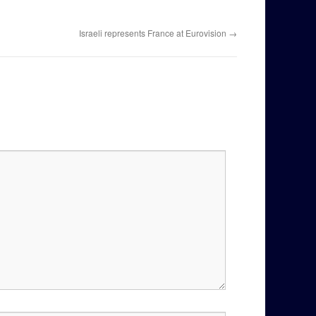
Israeli represents France at Eurovision
→