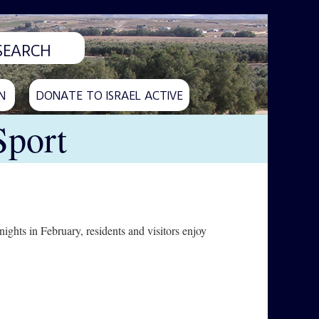
N
DONATE TO ISRAEL ACTIVE
Sport
ghts in February, residents and visitors enjoy