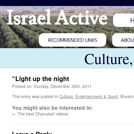
Israel Active
RECOMMENDED LINKS
ABOUT
Culture
“Light up the night
Posted on: Sunday, December 25th, 2011
This entry was posted in
Culture, Entertainment & Sport
. Bookm
You might also be interested in:
←
The best Chanukah videos
Leave a Reply