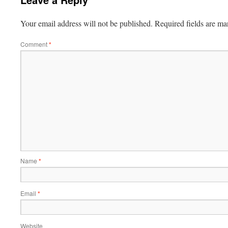
Your email address will not be published.
Required fields are m
Comment
*
Name
*
Email
*
Website