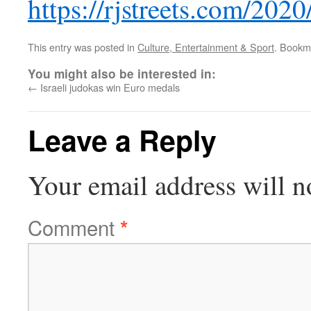
https://rjstreets.com/202
This entry was posted in
Culture, Entertainment & Sport
. Bookm
You might also be interested in:
←
Israeli judokas win Euro medals
Leave a Reply
Your email address will n
Comment
*