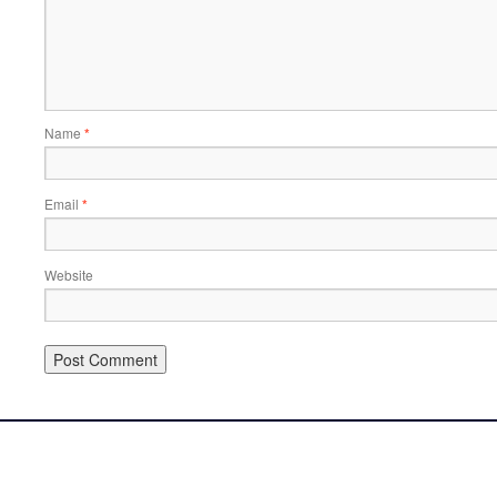
Name
*
Email
*
Website