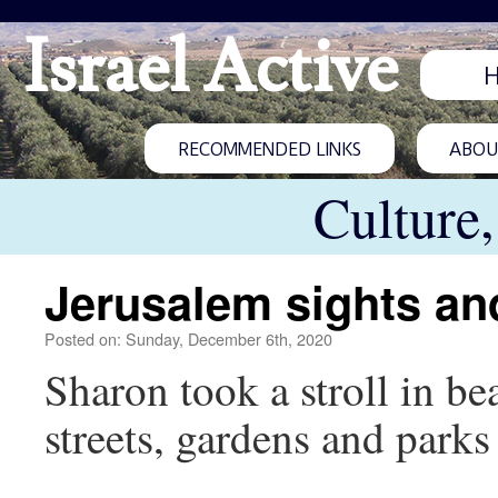
Israel Active
RECOMMENDED LINKS
ABOUT
Culture
Jerusalem sights an
Posted on: Sunday, December 6th, 2020
Sharon took a stroll in b
streets, gardens and parks 