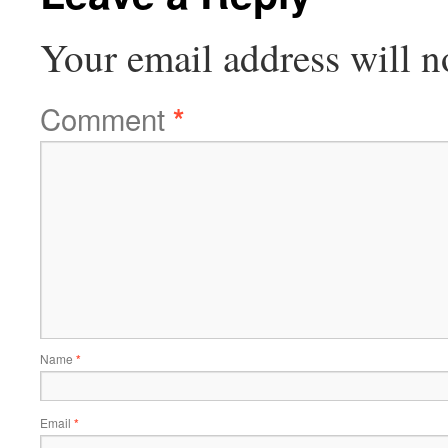
Your email address will n
Comment
*
Name
*
Email
*