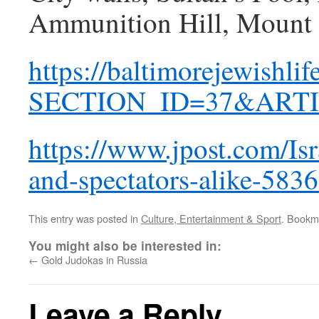
Ammunition Hill, Mount 
https://baltimorejewishli
SECTION_ID=37&ARTI
https://www.jpost.com/Isr
and-spectators-alike-583
This entry was posted in
Culture, Entertainment & Sport
. Bookm
You might also be interested in:
←
Gold Judokas in Russia
Leave a Reply