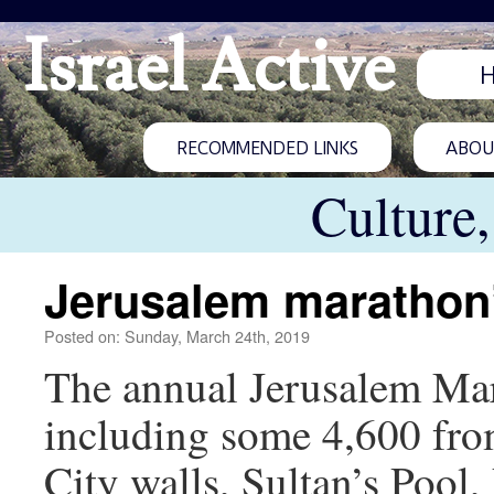
Israel Active
RECOMMENDED LINKS
ABOUT
Culture
Jerusalem marathon’
Posted on: Sunday, March 24th, 2019
The annual Jerusalem Mara
including some 4,600 fro
City walls, Sultan’s Poo