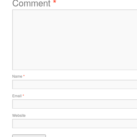
Comment
*
Name
*
Email
*
Website