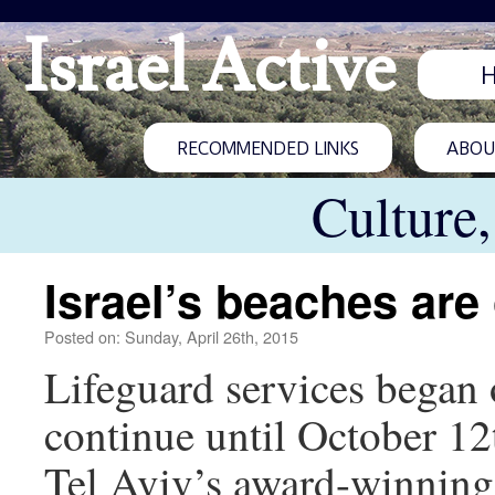
Israel Active
RECOMMENDED LINKS
ABOUT
Culture
Israel’s beaches are
Posted on: Sunday, April 26th, 2015
Lifeguard services began o
continue until October 12
Tel Aviv’s award-winning