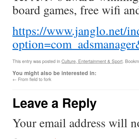
board games, free wifi an
https://www.janglo.net/i
option=com_adsmanager
This entry was posted in
Culture, Entertainment & Sport
. Bookm
You might also be interested in:
←
From field to fork
Leave a Reply
Your email address will n