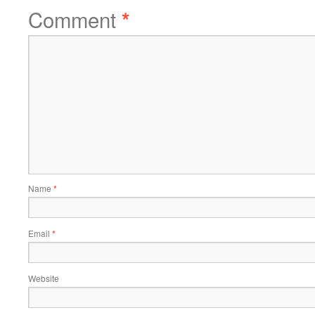
Comment
*
Name
*
Email
*
Website