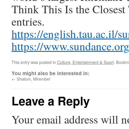
Think This Is the Closes
entries.
https://english.tau.ac.il
https://www.sundance.org/
This entry was posted in
Culture, Entertainment & Sport
. Bookm
You might also be interested in:
←
Shalom, Mirembe!
Leave a Reply
Your email address will n