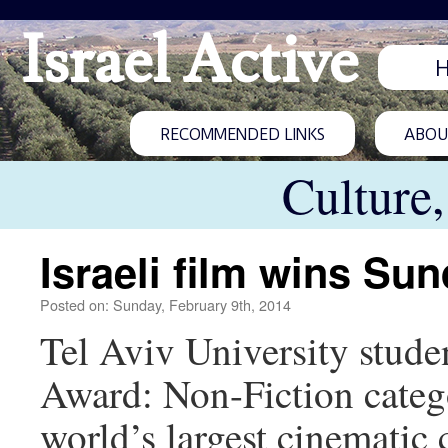
Israel Active
RECOMMENDED LINKS
ABOUT
Culture
Israeli film wins Su
Posted on: Sunday, February 9th, 2014
Tel Aviv University stud
Award: Non-Fiction catego
world’s largest cinematic