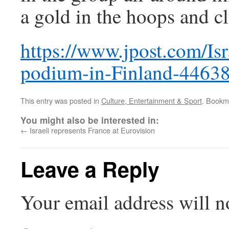
a gold in the hoops and cl
https://www.jpost.com/Isr
podium-in-Finland-4463
This entry was posted in
Culture, Entertainment & Sport
. Bookm
You might also be interested in:
←
Israeli represents France at Eurovision
Leave a Reply
Your email address will n