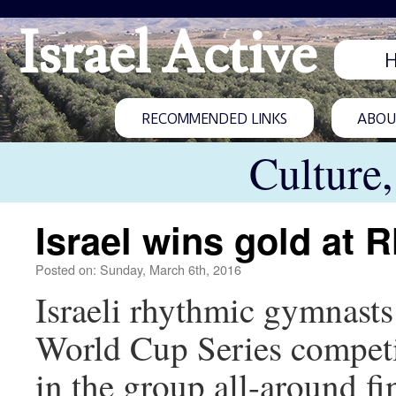
Israel Active
RECOMMENDED LINKS
ABOUT
Culture
Israel wins gold at
Posted on: Sunday, March 6th, 2016
Israeli rhythmic gymnasts 
World Cup Series competi
in the group all-around f