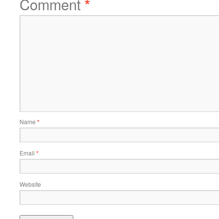
Comment
*
Name
*
Email
*
Website