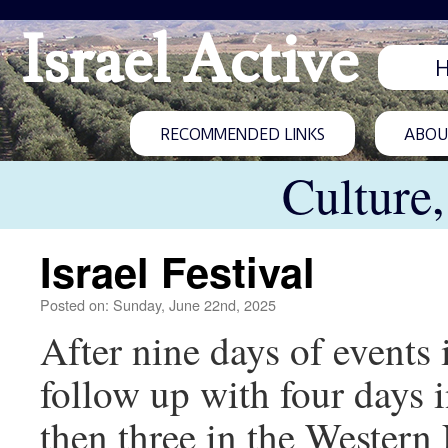
Israel Active
RECOMMENDED LINKS
ABOUT
Culture
Israel Festival
Posted on: Sunday, June 22nd, 2025
After nine days of events 
follow up with four days 
then three in the Western