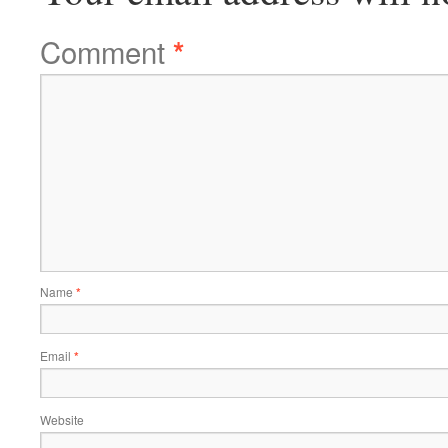
Comment
*
Name
*
Email
*
Website