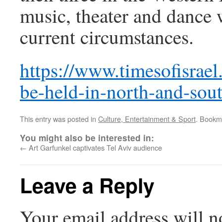
music, theater and dance w
current circumstances.
https://www.timesofisrael.
be-held-in-north-and-sout
This entry was posted in
Culture, Entertainment & Sport
. Bookm
You might also be interested in:
←
Art Garfunkel captivates Tel Aviv audience
Leave a Reply
Your email address will n