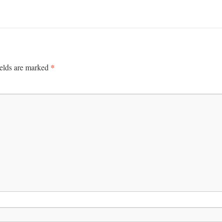
*
ields are marked