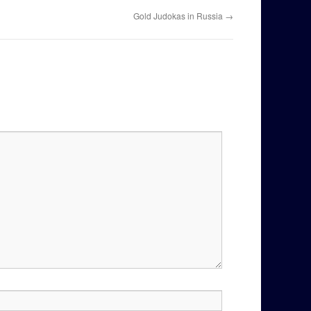
Gold Judokas in Russia
→