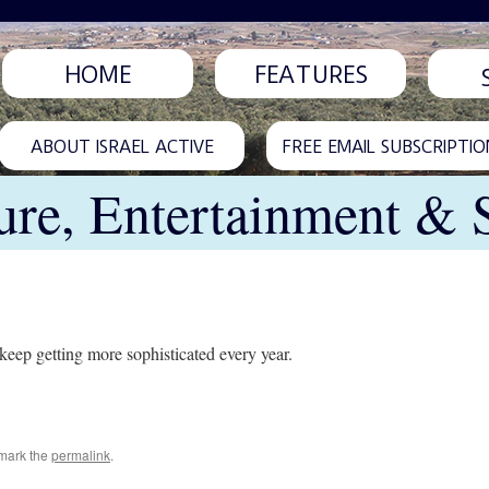
HOME
FEATURES
ABOUT ISRAEL ACTIVE
FREE EMAIL SUBSCRIPTIO
ure, Entertainment & 
l keep getting more sophisticated every year.
mark the
permalink
.