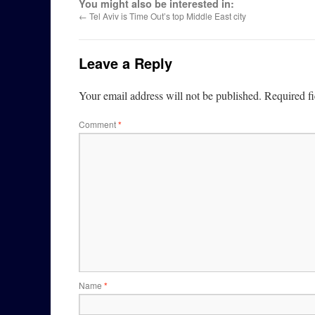
You might also be interested in:
←
Tel Aviv is Time Out’s top Middle East city
Leave a Reply
Your email address will not be published.
Required f
Comment
*
Name
*