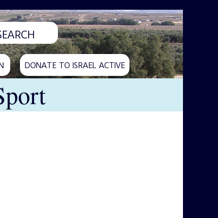
N
DONATE TO ISRAEL ACTIVE
Sport