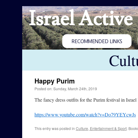
Israel Active
RECOMMENDED LINKS
Cult
Happy Purim
Posted on: Sunday, March 24th, 2019
The fancy dress outfits for the Purim festival in Israe
https://www.youtube.com/watch?v=Do79YEYcwJs
This entry was posted in
Culture, Entertainment & Sport
. Book