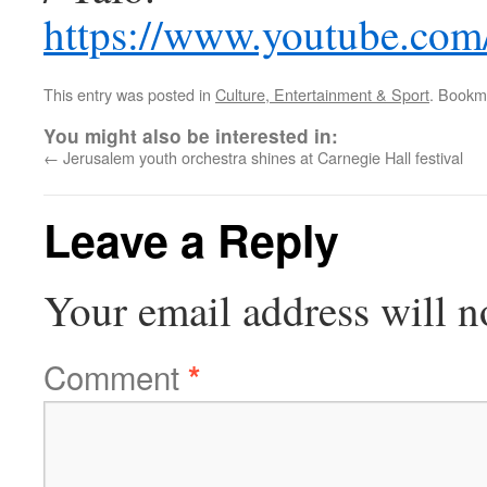
https://www.youtube.c
This entry was posted in
Culture, Entertainment & Sport
. Bookm
You might also be interested in:
←
Jerusalem youth orchestra shines at Carnegie Hall festival
Leave a Reply
Your email address will n
Comment
*