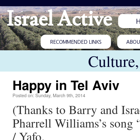
Israel Active
RECOMMENDED LINKS
ABOUT
Culture
Happy in Tel Aviv
Posted on: Sunday, March 9th, 2014
(Thanks to Barry and Isra
Pharrell Williams’s song
/ Yafo.