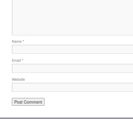
Name
*
Email
*
Website