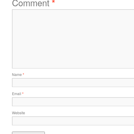
Comment
*
Name
*
Email
*
Website