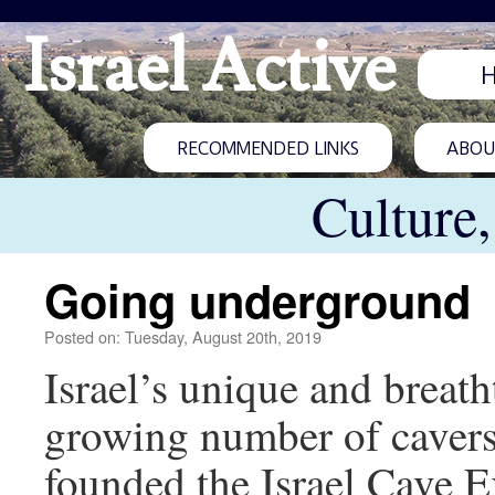
Israel Active
RECOMMENDED LINKS
ABOUT
Culture
Going underground
Posted on: Tuesday, August 20th, 2019
Israel’s unique and breath
growing number of cavers
founded the Israel Cave E