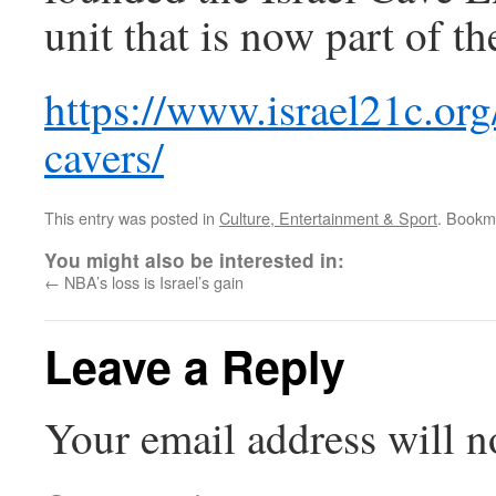
unit that is now part of 
https://www.israel21c.org
cavers/
This entry was posted in
Culture, Entertainment & Sport
. Bookm
You might also be interested in:
←
NBA’s loss is Israel’s gain
Leave a Reply
Your email address will n