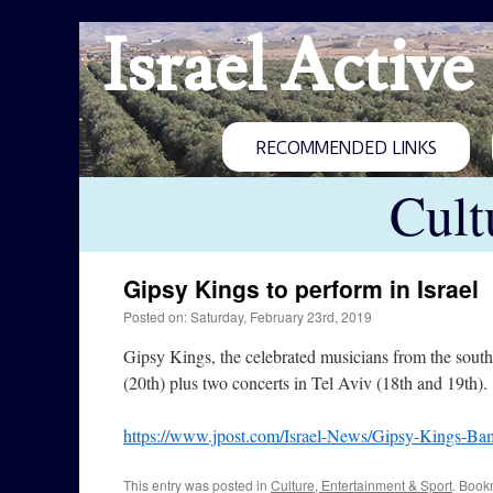
Israel Active
RECOMMENDED LINKS
Cult
Gipsy Kings to perform in Israel
Posted on: Saturday, February 23rd, 2019
Gipsy Kings, the celebrated musicians from the sout
(20th) plus two concerts in Tel Aviv (18th and 19th).
https://www.jpost.com/Israel-News/Gipsy-Kings-Bamb
This entry was posted in
Culture, Entertainment & Sport
. Book