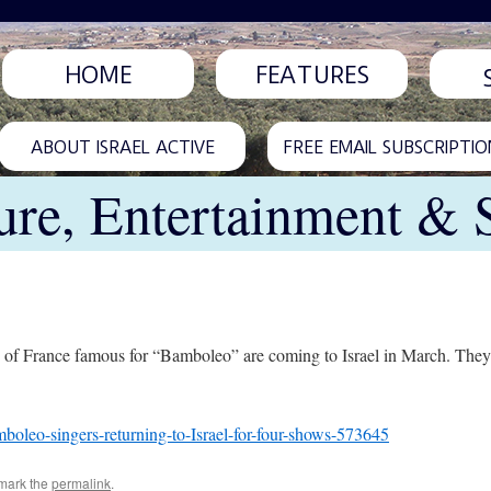
HOME
FEATURES
ABOUT ISRAEL ACTIVE
FREE EMAIL SUBSCRIPTIO
ure, Entertainment & 
h of France famous for “Bamboleo” are coming to Israel in March. They
oleo-singers-returning-to-Israel-for-four-shows-573645
mark the
permalink
.