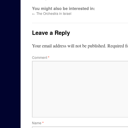
You might also be interested in:
←
The Orchestra in Israel
Leave a Reply
Your email address will not be published.
Required f
Comment
*
Name
*