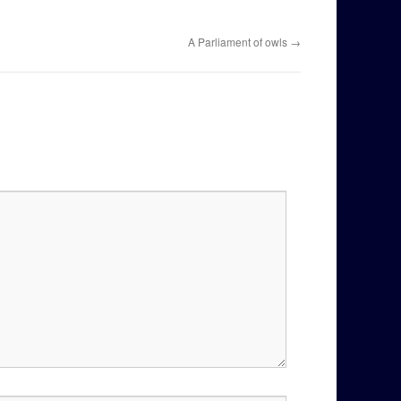
A Parliament of owls
→