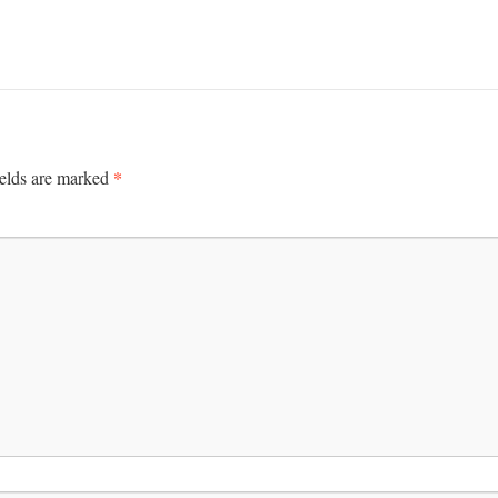
*
ields are marked