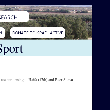
N
DONATE TO ISRAEL ACTIVE
Sport
 are performing in Haifa (17th) and Beer Sheva