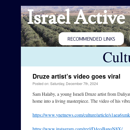
Israel Active
RECOMMENDED LINKS
Cult
Druze artist’s video goes viral
Posted on: Saturday, December 7th, 2024
Sam Halaby, a young Israeli Druze artist from Daliya
home into a living masterpiece. The video of his vibr
https://www.ynetnews.com/culture/article/s1aea6xmk
https://www.instagram.com/reel/DAvsBanoN8X/