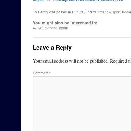
This entry was posted in
Culture, Entertainment & Sport
. Book
You might also be interested in:
←
Two-star chef again
Leave a Reply
Your email address will not be published.
Required f
Comment
*