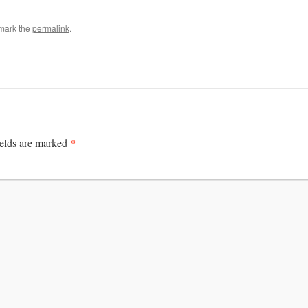
mark the
permalink
.
*
ields are marked