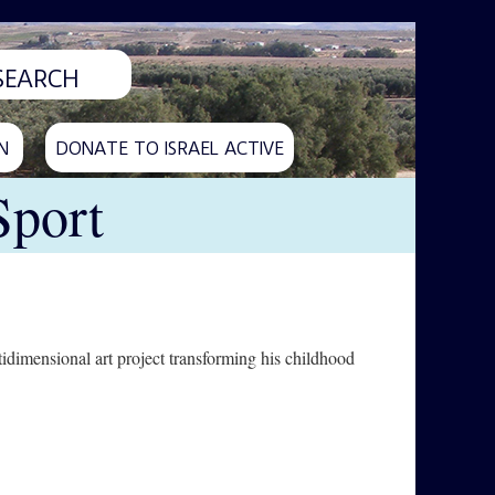
N
DONATE TO ISRAEL ACTIVE
Sport
idimensional art project transforming his childhood