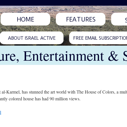
HOME
FEATURES
ABOUT ISRAEL ACTIVE
FREE EMAIL SUBSCRIPTIO
ure, Entertainment & 
t al-Karmel, has stunned the art world with The House of Colors, a mult
antly colored house has had 90 million views.
l