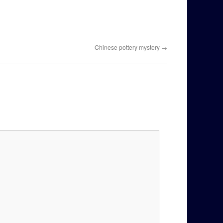
Chinese pottery mystery
→