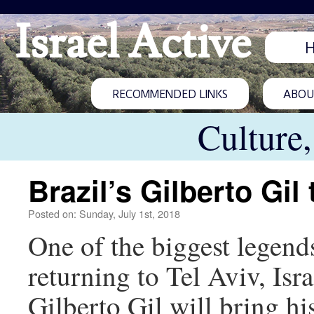
Israel Active
RECOMMENDED LINKS
ABOUT
Culture
Brazil’s Gilberto Gil 
Posted on: Sunday, July 1st, 2018
One of the biggest legends
returning to Tel Aviv, Isr
Gilberto Gil will bring 