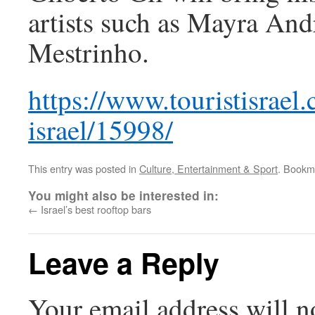
artists such as Mayra And
Mestrinho.
https://www.touristisrael.
israel/15998/
This entry was posted in
Culture, Entertainment & Sport
. Bookm
You might also be interested in:
←
Israel’s best rooftop bars
Leave a Reply
Your email address will n