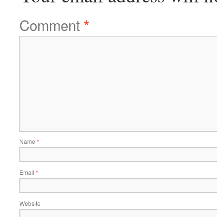
Comment
*
Name
*
Email
*
Website