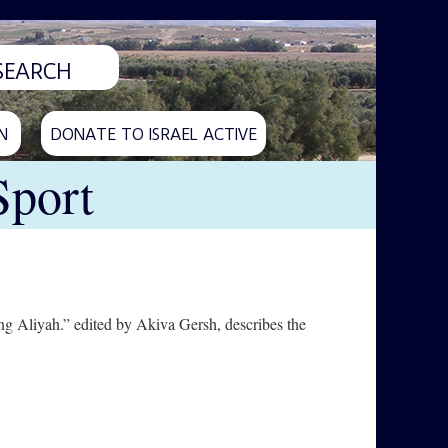
N
DONATE TO ISRAEL ACTIVE
Sport
g Aliyah.” edited by Akiva Gersh, describes the