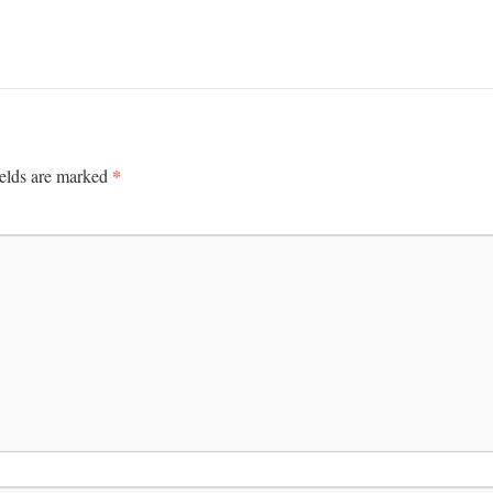
*
ields are marked