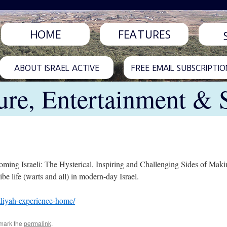
HOME
FEATURES
ABOUT ISRAEL ACTIVE
FREE EMAIL SUBSCRIPTIO
ure, Entertainment & 
ing Israeli: The Hysterical, Inspiring and Challenging Sides of Makin
e life (warts and all) in modern-day Israel.
aliyah-experience-home/
mark the
permalink
.