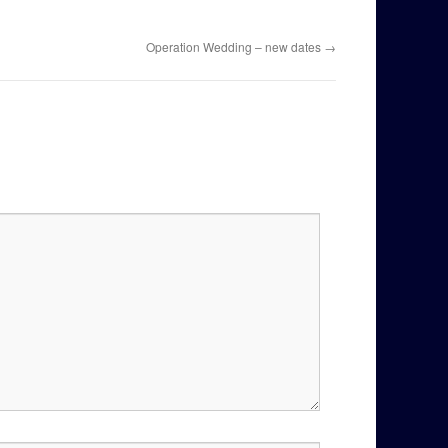
Operation Wedding – new dates
→