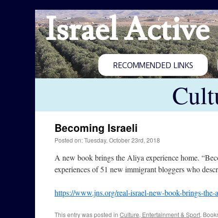
Israel Active
RECOMMENDED LINKS
Cult
Becoming Israeli
Posted on: Tuesday, October 23rd, 2018
A new book brings the Aliya experience home. “Becom
experiences of 51 new immigrant bloggers who describ
https://www.jns.org/real-israel-new-book-brings-the-
This entry was posted in
Culture, Entertainment & Sport
. Book