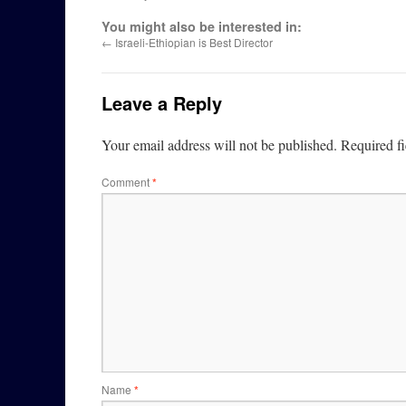
You might also be interested in:
←
Israeli-Ethiopian is Best Director
Leave a Reply
Your email address will not be published.
Required f
Comment
*
Name
*