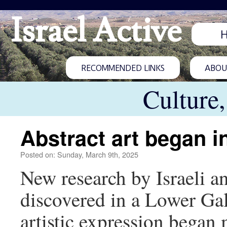
Israel Active
RECOMMENDED LINKS
ABOUT
Culture
Abstract art began in
Posted on: Sunday, March 9th, 2025
New research by Israeli an
discovered in a Lower Gali
artistic expression began