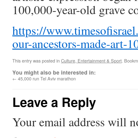
100,000-year-old grave co
https://www.timesofisrael.
our-ancestors-made-art-1
This entry was posted in
Culture, Entertainment & Sport
. Bookm
You might also be interested in:
←
45,000 run Tel Aviv marathon
Leave a Reply
Your email address will n