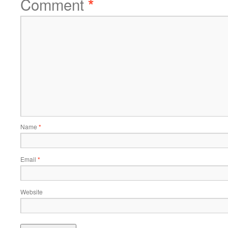
Comment
*
Name
*
Email
*
Website