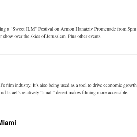
ing a "Sweet JLM" Festival on Armon Hanatziv Promenade from 5pm to 10
r show over the skies of Jerusalem. Plus other events.
’s film industry. It’s also being used as a tool to drive economic growt
d Israel’s relatively “small” desert makes filming more accessible.
Miami