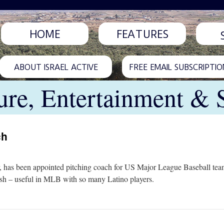
HOME
FEATURES
ABOUT ISRAEL ACTIVE
FREE EMAIL SUBSCRIPTIO
ure, Entertainment & 
ch
, has been appointed pitching coach for US Major League Baseball team
nish – useful in MLB with so many Latino players.