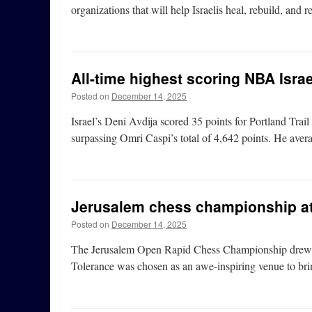
organizations that will help Israelis heal, rebuild, and 
All-time highest scoring NBA Israe
Posted on
December 14, 2025
Israel’s Deni Avdija scored 35 points for Portland Trail
surpassing Omri Caspi’s total of 4,642 points. He ave
Jerusalem chess championship at
Posted on
December 14, 2025
The Jerusalem Open Rapid Chess Championship drew 450
Tolerance was chosen as an awe-inspiring venue to bri