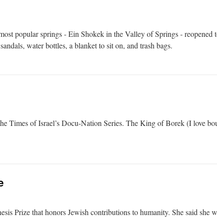
most popular springs - Ein Shokek in the Valley of Springs - reopened to 
sandals, water bottles, a blanket to sit on, and trash bags.
 the Times of Israel’s Docu-Nation Series. The King of Borek (I love bo
e
esis Prize that honors Jewish contributions to humanity. She said she w