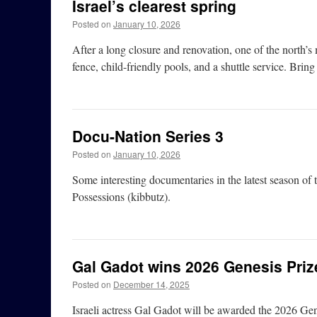
Israel’s clearest spring
Posted on
January 10, 2026
After a long closure and renovation, one of the north’s 
fence, child-friendly pools, and a shuttle service. Bring 
Docu-Nation Series 3
Posted on
January 10, 2026
Some interesting documentaries in the latest season of
Possessions (kibbutz).
Gal Gadot wins 2026 Genesis Priz
Posted on
December 14, 2025
Israeli actress Gal Gadot will be awarded the 2026 Gen