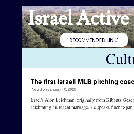
Israel Active
RECOMMENDED LINKS
Cult
The first Israeli MLB pitching coa
Posted on
January 10, 2026
Israel’s Alon Leichman, originally from Kibbutz Gezer
celebrating his recent marriage. He speaks fluent Spa