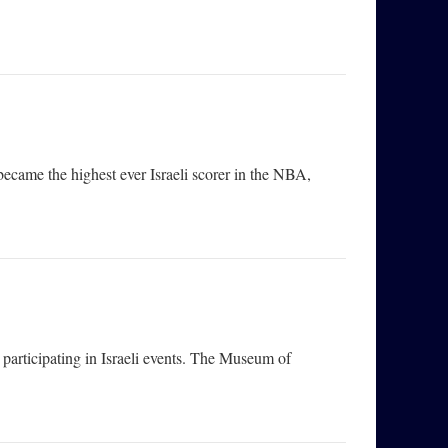
 became the highest ever Israeli scorer in the NBA,
articipating in Israeli events. The Museum of