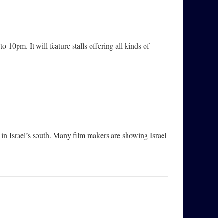
pm. It will feature stalls offering all kinds of
h in Israel’s south. Many film makers are showing Israel