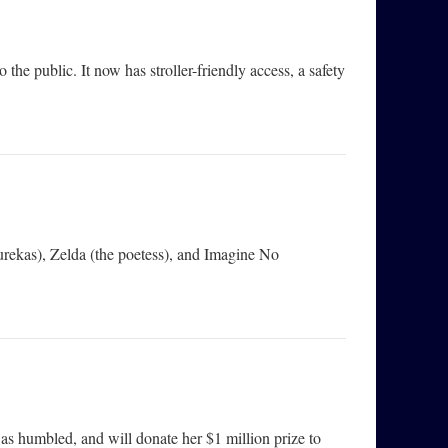
the public. It now has stroller-friendly access, a safety
urekas), Zelda (the poetess), and Imagine No
as humbled, and will donate her $1 million prize to