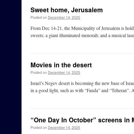
Sweet home, Jerusalem
Posted on
December 14, 2025
From Dec 14-21, the Municipality of Jerusalem is hold
sweets; a giant illuminated menorah; and a musical lase
Movies in the desert
Posted on
December 14, 2025
Israel’s Negev desert is becoming the new base of Israel
in a good light, such as with “Fauda” and “Teheran”. An
“One Day In October” screens in 
Posted on
December 14, 2025