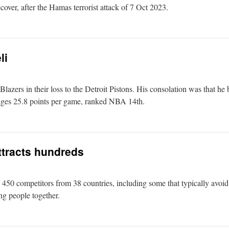
recover, after the Hamas terrorist attack of 7 Oct 2023.
li
 Blazers in their loss to the Detroit Pistons. His consolation was that he
rages 25.8 points per game, ranked NBA 14th.
tracts hundreds
 competitors from 38 countries, including some that typically avoid p
ng people together.