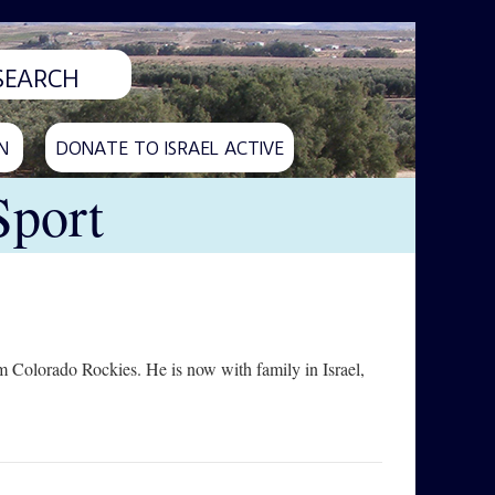
N
DONATE TO ISRAEL ACTIVE
Sport
 Colorado Rockies. He is now with family in Israel,