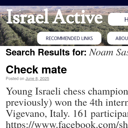
Israel Active
RECOMMENDED LINKS
ABOUT
Noam Sa
Search Results for:
Check mate
Posted on
June 8, 2025
Young Israeli chess champio
previously) won the 4th inte
Vigevano, Italy. 161 particip
https://www.facebook.com/s