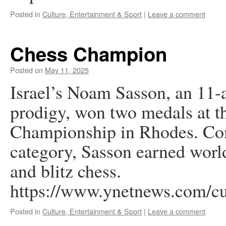
Posted in
Culture, Entertainment & Sport
|
Leave a comment
Chess Champion
Posted on
May 11, 2025
Israel’s Noam Sasson, an 11-a
prodigy, won two medals at 
Championship in Rhodes. Com
category, Sasson earned world
and blitz chess.
https://www.ynetnews.com/cu
Posted in
Culture, Entertainment & Sport
|
Leave a comment