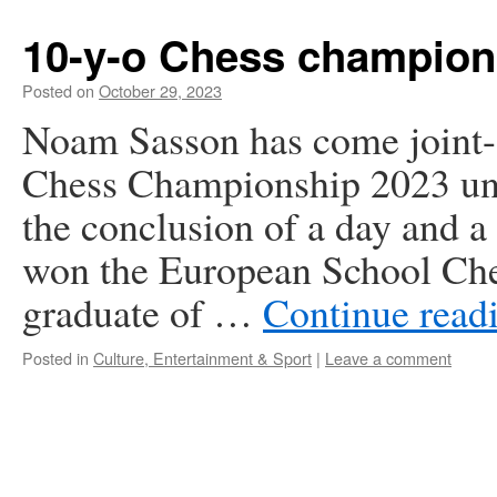
10-y-o Chess champion
Posted on
October 29, 2023
Noam Sasson has come joint-f
Chess Championship 2023 und
the conclusion of a day and a
won the European School Che
graduate of …
Continue read
Posted in
Culture, Entertainment & Sport
|
Leave a comment