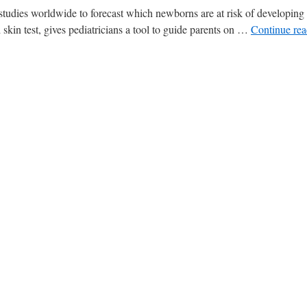
tudies worldwide to forecast which newborns are at risk of developing 
 skin test, gives pediatricians a tool to guide parents on …
Continue re