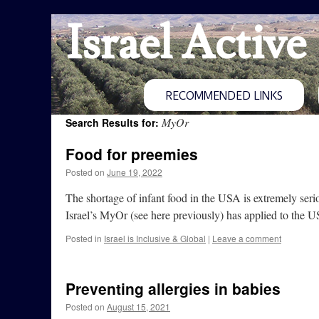
Israel Active
RECOMMENDED LINKS
MyOr
Search Results for:
Food for preemies
Posted on
June 19, 2022
The shortage of infant food in the USA is extremely seriou
Israel’s MyOr (see here previously) has applied to the
Posted in
Israel is Inclusive & Global
|
Leave a comment
Preventing allergies in babies
Posted on
August 15, 2021