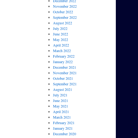
December 2022
November 2022
October 2022
September 2022
August 2022
July 2022
June 2022
May 2022
April 2022
March 2022
February 2022
January 2022
December 2021
November 2021
October 2021
September 2021
August 2021
July 2021
June 2021
May 2021
April 2021
March 2021
February 2021
January 2021
December 2020