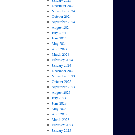
January 2025
December 2024
November 2024
October 2024
September 2024
August 2024
July 2024
June 2024
May 2024
April 2024
March 2024
February 2024
January 2024
December 2023
November 2023
October 2023
September 2023
August 2023
July 2023
June 2023
May 2023
April 2023
March 2023
February 2023
January 2023