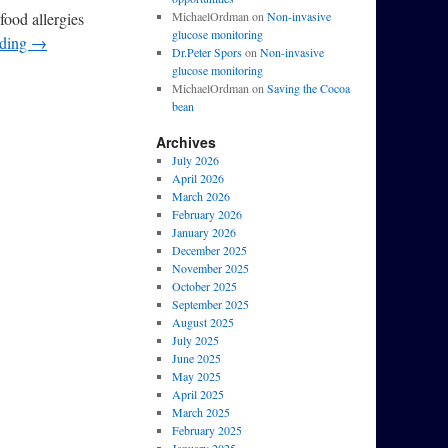
food allergies
MichaelOrdman
on
Non-invasive
glucose monitoring
ading
→
Dr.Peter Spors
on
Non-invasive
glucose monitoring
MichaelOrdman
on
Saving the Cocoa
bean
Archives
July 2026
April 2026
March 2026
February 2026
January 2026
December 2025
November 2025
October 2025
September 2025
August 2025
July 2025
June 2025
May 2025
April 2025
March 2025
February 2025