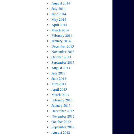
August 2014
July 2014
June 2014
May 2014
April 2014
March 2014
February 2014
January 2014
December 2013
November 2013
October 2013
September 2013
August 2013
July 2013
June 2013
May 2013
April 2013
March 2013
February 2013
January 2013
December 2012
November 2012
October 2012
September 2012
August 2012