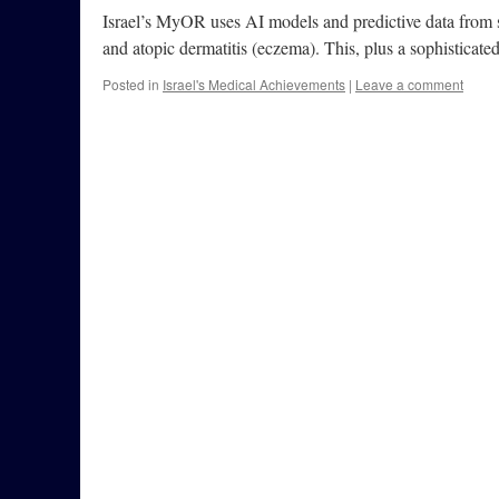
Israel’s MyOR uses AI models and predictive data from s
and atopic dermatitis (eczema). This, plus a sophisticated
Posted in
Israel's Medical Achievements
|
Leave a comment