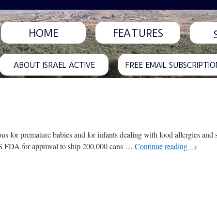
HOME
FEATURES
ABOUT ISRAEL ACTIVE
FREE EMAIL SUBSCRIPTIO
s for premature babies and for infants dealing with food allergies and se
 US FDA for approval to ship 200,000 cans …
Continue reading
→