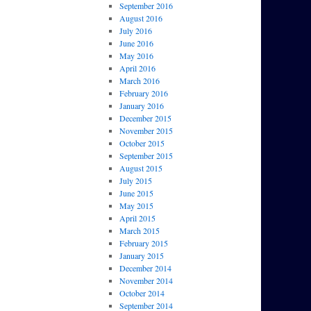
September 2016
August 2016
July 2016
June 2016
May 2016
April 2016
March 2016
February 2016
January 2016
December 2015
November 2015
October 2015
September 2015
August 2015
July 2015
June 2015
May 2015
April 2015
March 2015
February 2015
January 2015
December 2014
November 2014
October 2014
September 2014