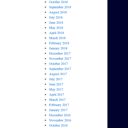
October 2018
September 2018
August 2018
July 2018
June 2018
May 2018
April 2018
March 2018
February 2018
January 2018
December 2017
November 2017
October 2017
September 2017
August 2017
July 2017
June 2017
May 2017
April 2017
March 2017
February 2017
January 2017
December 2016
November 2016
October 2016