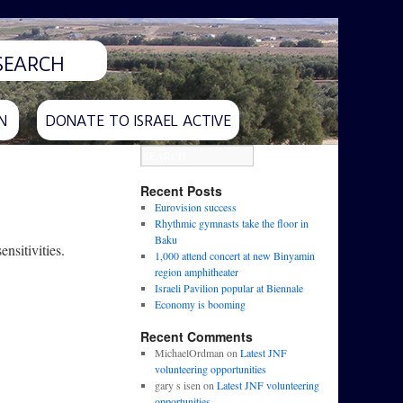
N
DONATE TO ISRAEL ACTIVE
Recent Posts
Eurovision success
Rhythmic gymnasts take the floor in
Baku
nsitivities.
1,000 attend concert at new Binyamin
region amphitheater
Israeli Pavilion popular at Biennale
Economy is booming
Recent Comments
MichaelOrdman
on
Latest JNF
volunteering opportunities
gary s isen
on
Latest JNF volunteering
opportunities