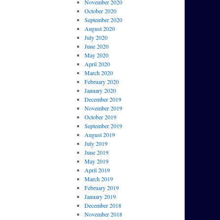
November 2020
October 2020
September 2020
August 2020
July 2020
June 2020
May 2020
April 2020
March 2020
February 2020
January 2020
December 2019
November 2019
October 2019
September 2019
August 2019
July 2019
June 2019
May 2019
April 2019
March 2019
February 2019
January 2019
December 2018
November 2018