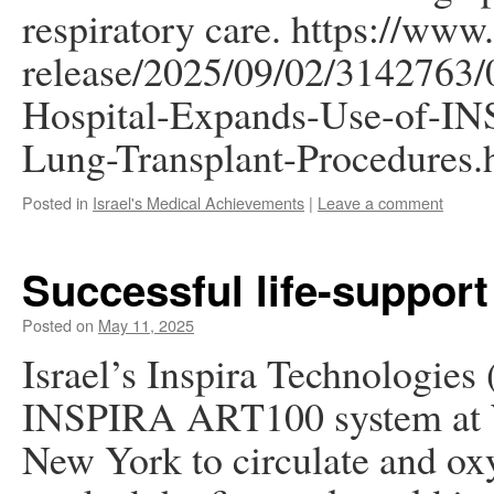
respiratory care. https://ww
release/2025/09/02/3142763/
Hospital-Expands-Use-of-I
Lung-Transplant-Procedures.
Posted in
Israel's Medical Achievements
|
Leave a comment
Successful life-support
Posted on
May 11, 2025
Israel’s Inspira Technologies 
INSPIRA ART100 system at W
New York to circulate and oxy