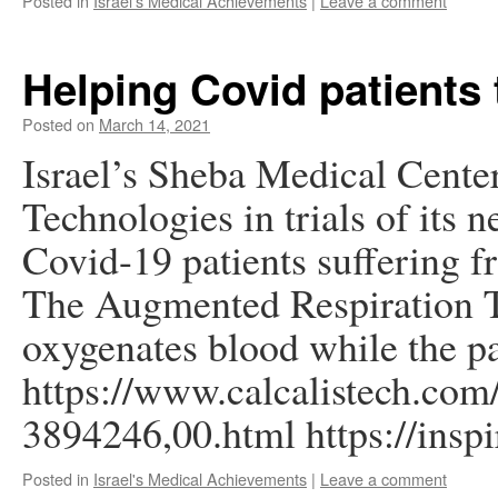
Posted in
Israel's Medical Achievements
|
Leave a comment
Helping Covid patients 
Posted on
March 14, 2021
Israel’s Sheba Medical Center 
Technologies in trials of its 
Covid-19 patients suffering fr
The Augmented Respiration T
oxygenates blood while the pa
https://www.calcalistech.com/
3894246,00.html https://insp
Posted in
Israel's Medical Achievements
|
Leave a comment