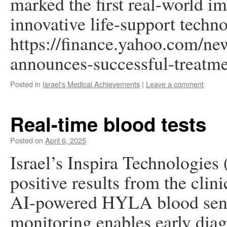
marked the first real-world i
innovative life-support techn
https://finance.yahoo.com/new
announces-successful-treatm
Posted in
Israel's Medical Achievements
|
Leave a comment
Real-time blood tests
Posted on
April 6, 2025
Israel’s Inspira Technologies
positive results from the clini
AI-powered HYLA blood senso
monitoring enables early diag