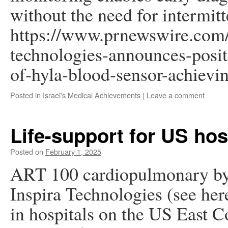
without the need for intermit
https://www.prnewswire.com/
technologies-announces-positi
of-hyla-blood-sensor-achiev
Posted in
Israel's Medical Achievements
|
Leave a comment
Life-support for US hos
Posted on
February 1, 2025
ART 100 cardiopulmonary byp
Inspira Technologies (see her
in hospitals on the US East C