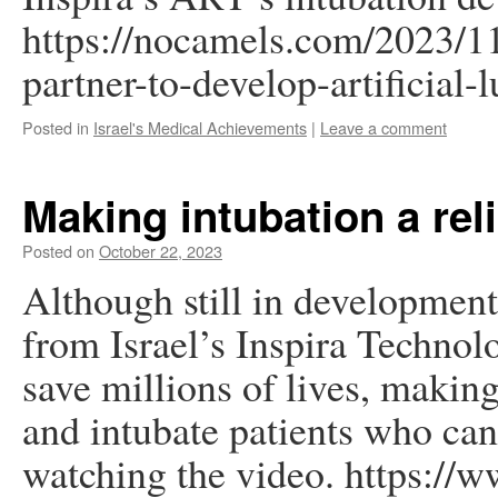
https://nocamels.com/2023/1
partner-to-develop-artificial
Posted in
Israel's Medical Achievements
|
Leave a comment
Making intubation a reli
Posted on
October 22, 2023
Although still in developmen
from Israel’s Inspira Technol
save millions of lives, makin
and intubate patients who ca
watching the video. https://w