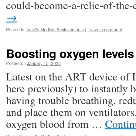
could-become-a-relic-of-the
→
Posted in
Israel's Medical Achievements
|
Leave a comment
Boosting oxygen levels
Posted on
January 15, 2023
Latest on the ART device of I
here previously) to instantly 
having trouble breathing, red
and place them on ventilator
oxygen blood from …
Contin