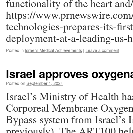
functionality of the heart and/
https://www.prnewswire.com/i
technologies-prepares-its-firs
deployment-at-a-leading-us-
Posted in
Israel's Medical Achievements
|
Leave a comment
Israel approves oxygen
Posted on
September 1, 2024
Israel’s Ministry of Health 
Corporeal Membrane Oxygen
Bypass system from Israel’s I
previously). The ART100 helps