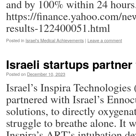
and by 100% within 24 hours
https://finance.yahoo.com/new
results-122400051.html
Posted in
Israel's Medical Achievements
|
Leave a comment
Israeli startups partner 
Posted on
December 10, 2023
Israel’s Inspira Technologies
partnered with Israel’s Ennoc
solutions, to directly oxygen
struggle to breathe alone. It 
Inspira’s ART’s intubation de