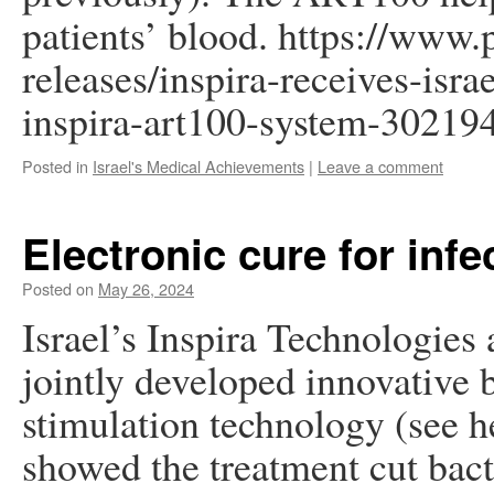
patients’ blood. https://www
releases/inspira-receives-isra
inspira-art100-system-30219
Posted in
Israel's Medical Achievements
|
Leave a comment
Electronic cure for infe
Posted on
May 26, 2024
Israel’s Inspira Technologie
jointly developed innovative 
stimulation technology (see h
showed the treatment cut bac