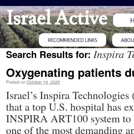
Israel Active
RECOMMENDED LINKS
ABOUT
Inspira T
Search Results for:
Oxygenating patients d
Posted on
October 19, 2025
Israel’s Inspira Technologies
that a top U.S. hospital has ex
INSPIRA ART100 system to lu
one of the most demanding ap