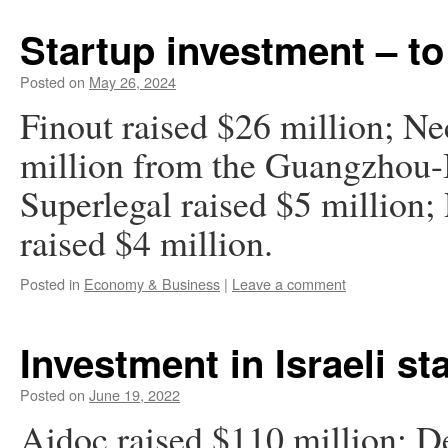
Startup investment – to
Posted on
May 26, 2024
Finout raised $26 million; Ne
million from the Guangzhou-
Superlegal raised $5 milli
raised $4 million.
Posted in
Economy & Business
|
Leave a comment
Investment in Israeli st
Posted on
June 19, 2022
Aidoc raised $110 million; De