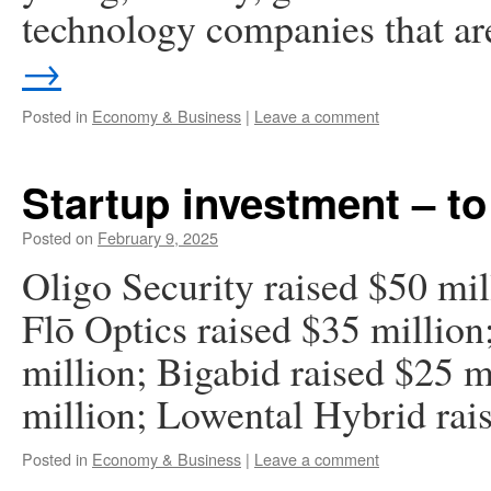
technology companies that a
→
Posted in
Economy & Business
|
Leave a comment
Startup investment – to
Posted on
February 9, 2025
Oligo Security raised $50 mil
Flō Optics raised $35 million
million; Bigabid raised $25 m
million; Lowental Hybrid rais
Posted in
Economy & Business
|
Leave a comment