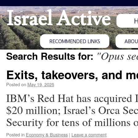
Israel Active
RECOMMENDED LINKS
ABOUT
"Opus se
Search Results for:
Exits, takeovers, and m
Posted on
May 19, 2025
IBM’s Red Hat has acquired Is
$20 million; Israel’s Orca Se
Security for tens of millions o
Posted in
Economy & Business
|
Leave a comment