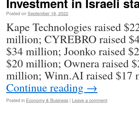
Investment in Israeli st
Posted on
September 18, 2022
Kape Technologies raised $22
million; CYREBRO raised $40
$34 million; Joonko raised $
$20 million; Ownera raised $2
million; Winn.AI raised $17 
Continue reading
→
Posted in
Economy & Business
|
Leave a comment