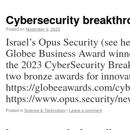
Cybersecurity breakth
Posted on
November 6, 2023
Israel’s Opus Security (see h
Globee Business Award winne
the 2023 CyberSecurity Brea
two bronze awards for innova
https://globeeawards.com/cyb
https://www.opus.security/ne
Posted in
Science & Technology
|
Leave a comment